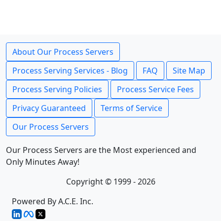
About Our Process Servers
Process Serving Services - Blog
FAQ
Site Map
Process Serving Policies
Process Service Fees
Privacy Guaranteed
Terms of Service
Our Process Servers
Our Process Servers are the Most experienced and
Only Minutes Away!
Copyright © 1999 - 2026
Powered By A.C.E. Inc.