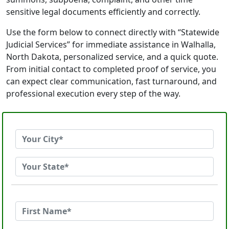
sensitive legal documents efficiently and correctly.
Use the form below to connect directly with “Statewide
Judicial Services” for immediate assistance in Walhalla,
North Dakota, personalized service, and a quick quote.
From initial contact to completed proof of service, you
can expect clear communication, fast turnaround, and
professional execution every step of the way.