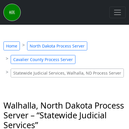
Home
North Dakota Process Server
Cavalier County Process Server
Statewide Judicial Services, Walhalla, ND Process Server
Walhalla, North Dakota Process
Server – “Statewide Judicial
Services”