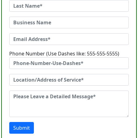
Phone Number (Use Dashes like: 555-555-5555)
Submit