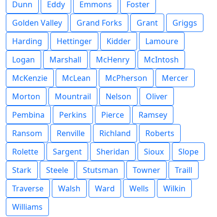
Dunn
Eddy
Emmons
Foster
Golden Valley
Grand Forks
Grant
Griggs
Harding
Hettinger
Kidder
Lamoure
Logan
Marshall
McHenry
McIntosh
McKenzie
McLean
McPherson
Mercer
Morton
Mountrail
Nelson
Oliver
Pembina
Perkins
Pierce
Ramsey
Ransom
Renville
Richland
Roberts
Rolette
Sargent
Sheridan
Sioux
Slope
Stark
Steele
Stutsman
Towner
Traill
Traverse
Walsh
Ward
Wells
Wilkin
Williams