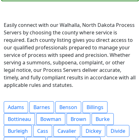
Easily connect with our Walhalla, North Dakota Process
Servers by choosing the county where service is
required. Each county listing gives you direct access to
our qualified professionals prepared to manage your
service of process with speed and precision. Whether
serving a summons, subpoena, complaint, or other
legal notice, our Process Servers deliver accurate,
timely, and fully compliant results in accordance with all
applicable rules and statutes.
Adams
Barnes
Benson
Billings
Bottineau
Bowman
Brown
Burke
Burleigh
Cass
Cavalier
Dickey
Divide