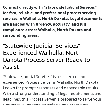
Connect directly with “Statewide Judicial Services”
for fast, reliable, and professional process serving
services in Walhalla, North Dakota. Legal documents
are handled with urgency, accuracy, and full
compliance across Walhalla, North Dakota and
surrounding areas.
“Statewide Judicial Services” –
Experienced Walhalla, North
Dakota Process Server Ready to
Assist
“Statewide Judicial Services” is a respected and
experienced Process Server in Walhalla, North Dakota,
known for prompt responses and dependable results.
With a strong understanding of legal requirements and
deadlines, this Process Server is prepared to serve your
summons, subpoena, complaint, and other time