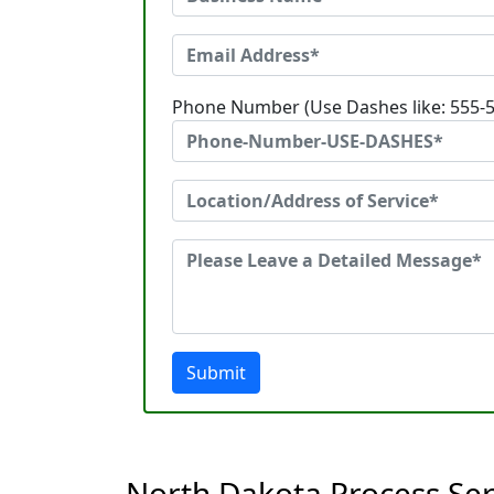
Phone Number (Use Dashes like: 555-
Submit
North Dakota Process Se