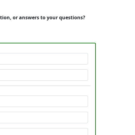
tion, or answers to your questions?