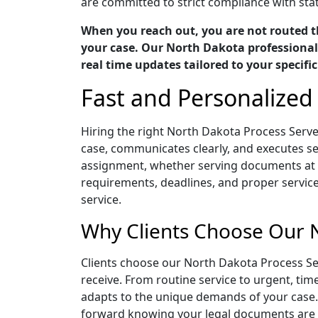
are committed to strict compliance with stat
When you reach out, you are not routed t
your case. Our North Dakota professionals
real time updates tailored to your specifi
Fast and Personalized
Hiring the right North Dakota Process Serv
case, communicates clearly, and executes ser
assignment, whether serving documents at a
requirements, deadlines, and proper servic
service.
Why Clients Choose Our 
Clients choose our North Dakota Process Se
receive. From routine service to urgent, ti
adapts to the unique demands of your case.
forward knowing your legal documents are b