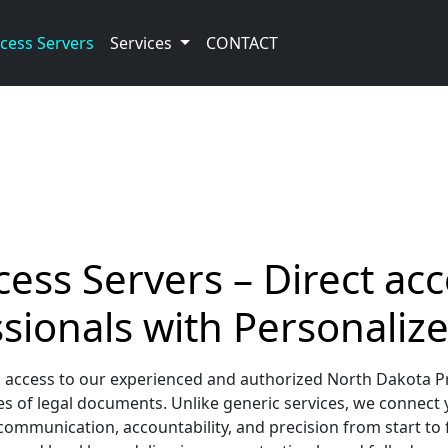
cess Servers
Services
CONTACT
ess Servers – Direct acc
sionals with Personalize
 access to our experienced and authorized North Dakota Pr
s of legal documents. Unlike generic services, we connect 
communication, accountability, and precision from start to