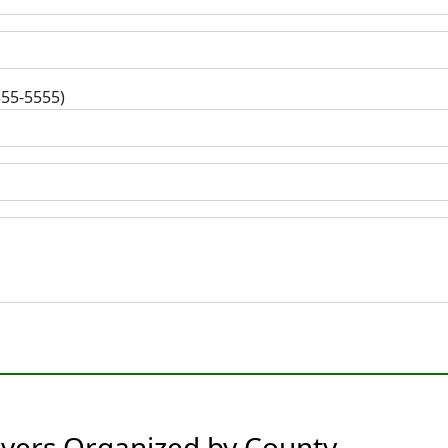
555-5555)
rvers Organized by County