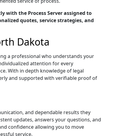
umented service of process.
y with the Process Server assigned to
nalized quotes, service strategies, and
orth Dakota
ving a professional who understands your
ndividualized attention for every
ce. With in depth knowledge of legal
ly and supported with verifiable proof of
unication, and dependable results they
sistent updates, answers your questions, and
 and confidence allowing you to move
ssful service.