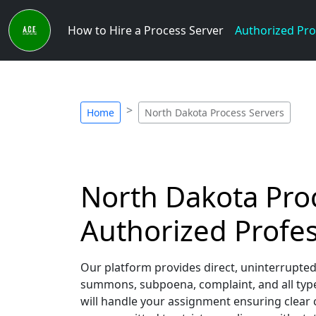
How to Hire a Process Server
Authorized Pro
Home
North Dakota Process Servers
North Dakota Proc
Authorized Profes
Our platform provides direct, uninterrupted
summons, subpoena, complaint, and all type
will handle your assignment ensuring clear 