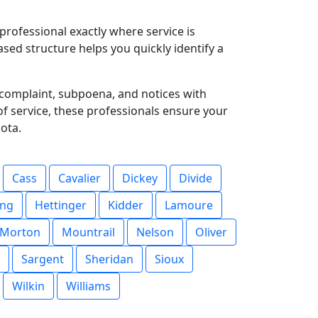
professional exactly where service is
sed structure helps you quickly identify a
complaint, subpoena, and notices with
 of service, these professionals ensure your
ota.
Cass
Cavalier
Dickey
Divide
ing
Hettinger
Kidder
Lamoure
Morton
Mountrail
Nelson
Oliver
Sargent
Sheridan
Sioux
Wilkin
Williams