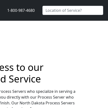
1-800-987-4680
ess to our
d Service
ocess Servers who specialize in serving a
you directly with our Process Server who
 finish. Our North Dakota Process Servers