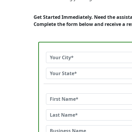
Get Started Immediately. Need the assista
Complete the form below and receive a r