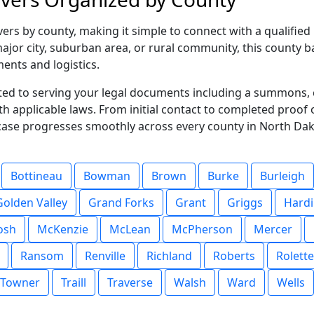
rs by county, making it simple to connect with a qualified 
jor city, suburban area, or rural community, this county ba
ments and logistics.
ted to serving your legal documents including a summons, 
ith applicable laws. From initial contact to completed proof
case progresses smoothly across every county in North Dak
Bottineau
Bowman
Brown
Burke
Burleigh
Golden Valley
Grand Forks
Grant
Griggs
Hard
osh
McKenzie
McLean
McPherson
Mercer
Ransom
Renville
Richland
Roberts
Rolette
Towner
Traill
Traverse
Walsh
Ward
Wells