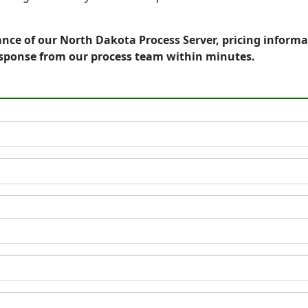
nce of our North Dakota Process Server, pricing informa
esponse from our process team within minutes.