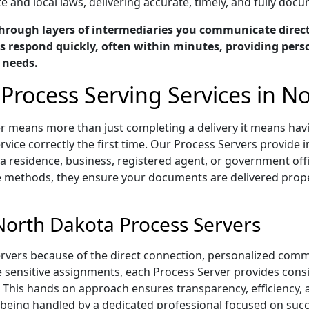
e and local laws, delivering accurate, timely, and fully doc
hrough layers of intermediaries you communicate directl
 respond quickly, often within minutes, providing perso
c needs.
 Process Serving Services in N
er means more than just completing a delivery it means ha
vice correctly the first time. Our Process Servers provide i
 residence, business, registered agent, or government offi
e methods, they ensure your documents are delivered proper
North Dakota Process Servers
rvers because of the direct connection, personalized comm
me sensitive assignments, each Process Server provides con
 This hands on approach ensures transparency, efficiency,
eing handled by a dedicated professional focused on succe