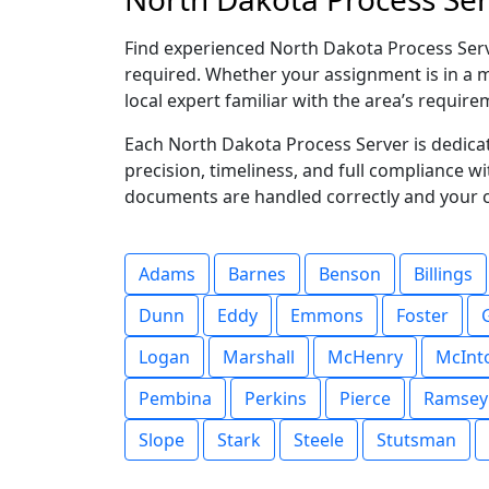
Find experienced North Dakota Process Serve
required. Whether your assignment is in a ma
local expert familiar with the area’s require
Each North Dakota Process Server is dedica
precision, timeliness, and full compliance w
documents are handled correctly and your 
Adams
Barnes
Benson
Billings
Dunn
Eddy
Emmons
Foster
Logan
Marshall
McHenry
McInt
Pembina
Perkins
Pierce
Ramsey
Slope
Stark
Steele
Stutsman